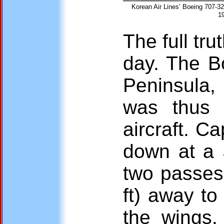
Korean Air Lines’ Boeing 707-32
1
The full tr
day. The B
Peninsula, 
was thus
aircraft. C
down at a S
two passes
ft) away to
the wings.