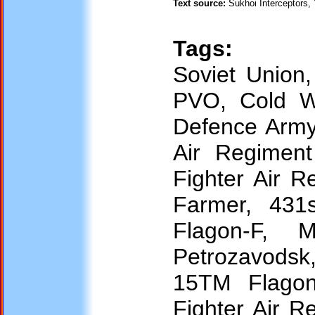
Text source:
Sukhoi Interceptors,
Tags:
Soviet Union
PVO, Cold War
Defence Army,
Air Regiment
Fighter Air 
Farmer, 431
Flagon-F, 
Petrozavodsk
15TM Flagon-
Fighter Air R