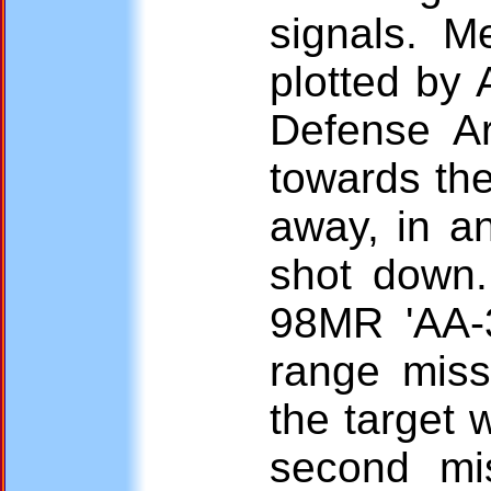
signals. Me
plotted by 
Defense A
towards the
away, in an
shot down. 
98MR 'AA-
range miss
the target 
second mis