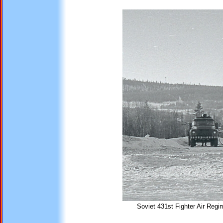
Soviet 431st Fighter Air Regi