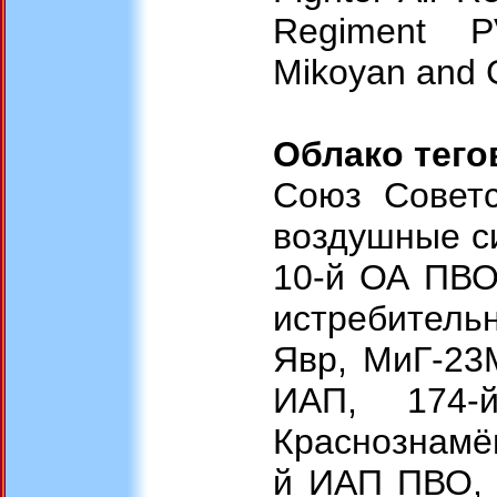
Regiment PV
Mikoyan and G
Облако тего
Союз Советс
воздушные с
10-й ОА ПВО,
истребитель
Явр, МиГ-23
ИАП, 174-
Краснознамё
й ИАП ПВО, 