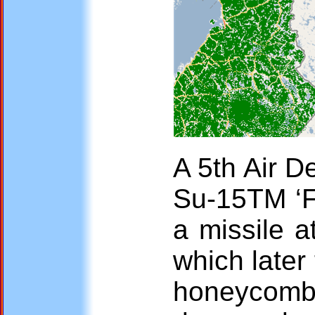
A 5th Air D
Su-15TM ‘F
a missile a
which later
honeycomb