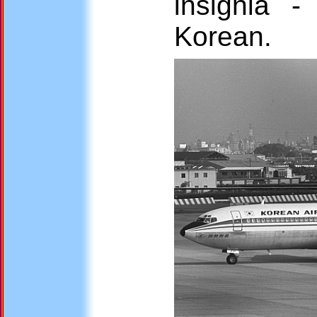
insignia 
Korean.