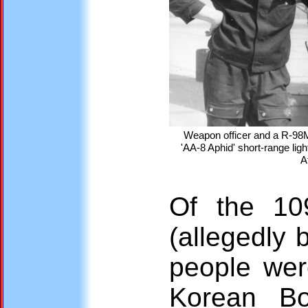
Weapon officer and a R-98
'AA-8 Aphid' short-range ligh
A
Of the 10
(allegedly
people wer
Korean Bo