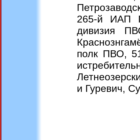
Петрозаводс
265-й ИАП 
дивизия ПВ
Краснознгам
полк ПВО, 51
истребител
Летнеозерски
и Гуревич, С