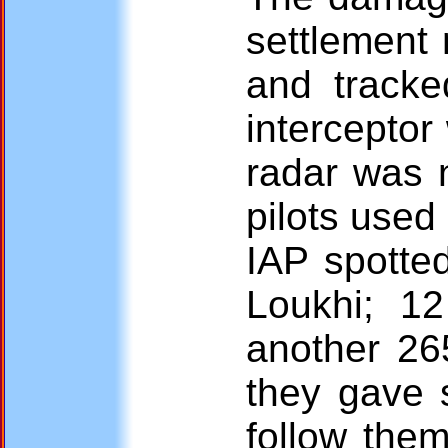
settlement
and tracke
interceptor
radar was n
pilots used
IAP spotted
Loukhi; 12
another 26
they gave s
follow them