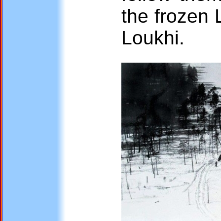
the frozen 
Loukhi.