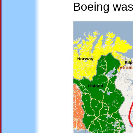
Boeing was