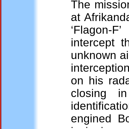
The mission
at Afrikan
‘Flagon-F’
intercept t
unknown ai
interceptio
on his rada
closing i
identifica
engined B