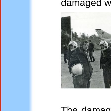
damaged w
The damaged