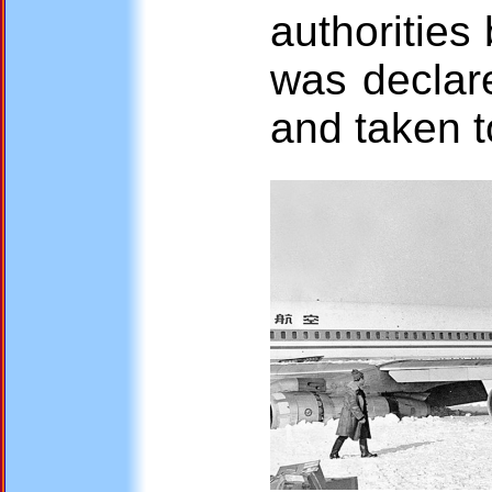
authorities
was declare
and taken 